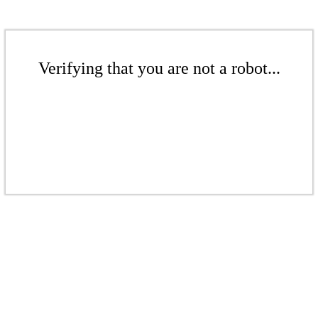
Verifying that you are not a robot...