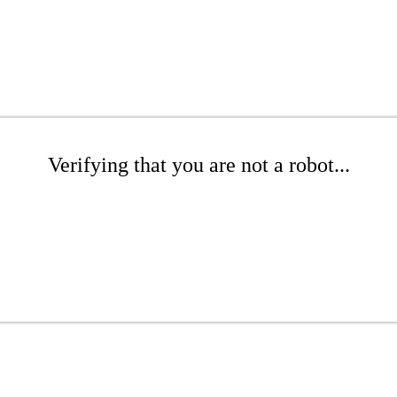
Verifying that you are not a robot...