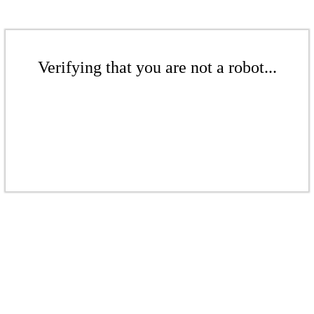
Verifying that you are not a robot...