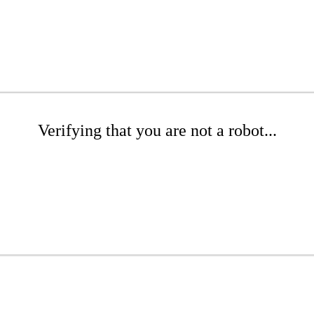
Verifying that you are not a robot...