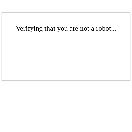
Verifying that you are not a robot...