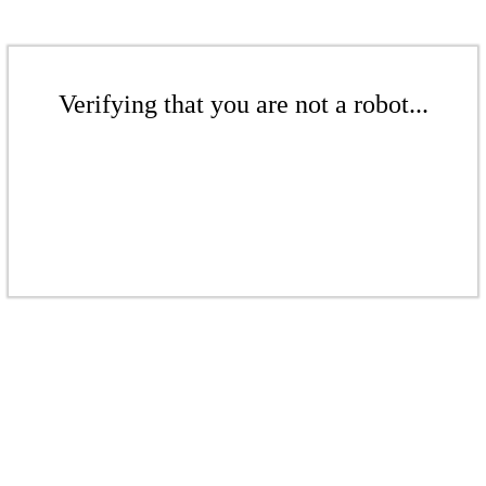
Verifying that you are not a robot...