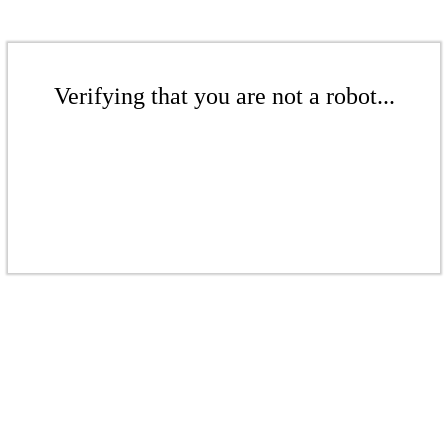
Verifying that you are not a robot...