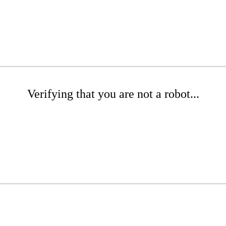
Verifying that you are not a robot...