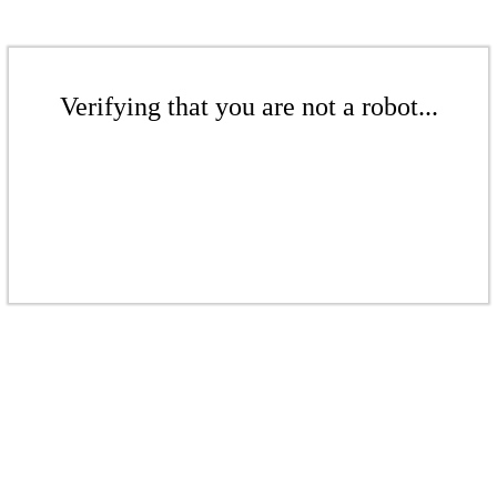
Verifying that you are not a robot...