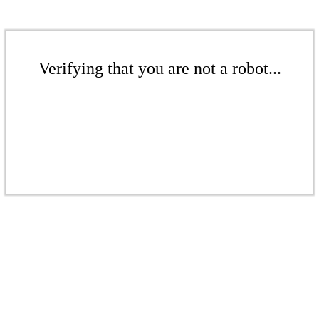
Verifying that you are not a robot...