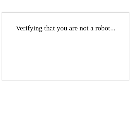
Verifying that you are not a robot...