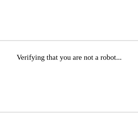
Verifying that you are not a robot...