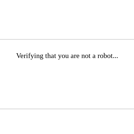
Verifying that you are not a robot...