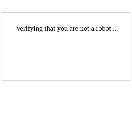
Verifying that you are not a robot...