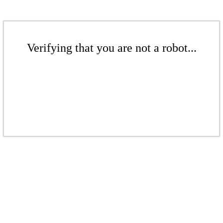
Verifying that you are not a robot...