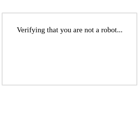
Verifying that you are not a robot...