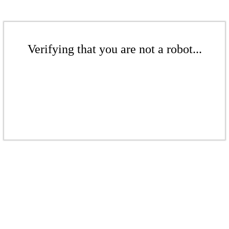
Verifying that you are not a robot...