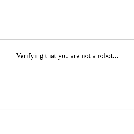
Verifying that you are not a robot...