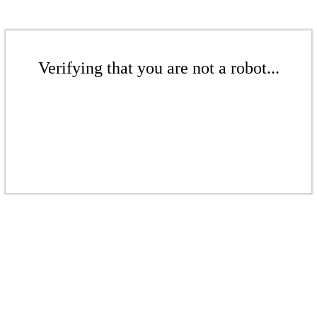
Verifying that you are not a robot...