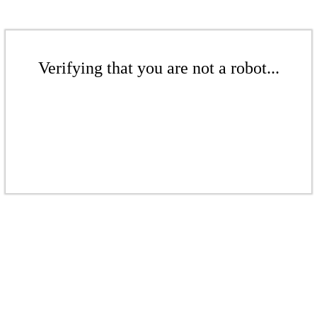
Verifying that you are not a robot...