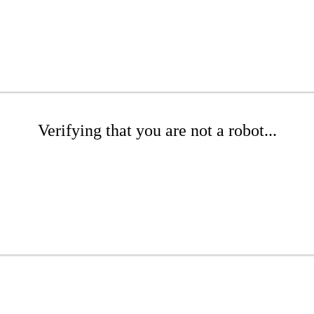
Verifying that you are not a robot...