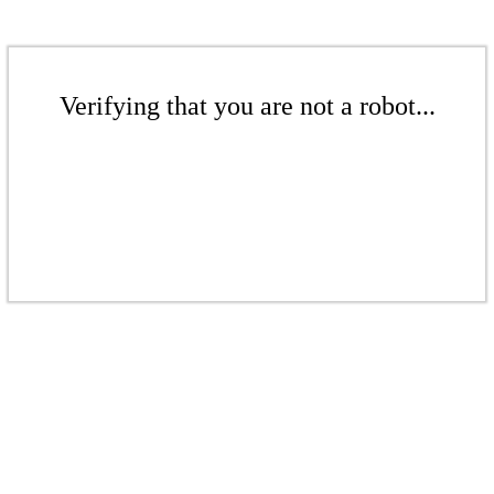
Verifying that you are not a robot...