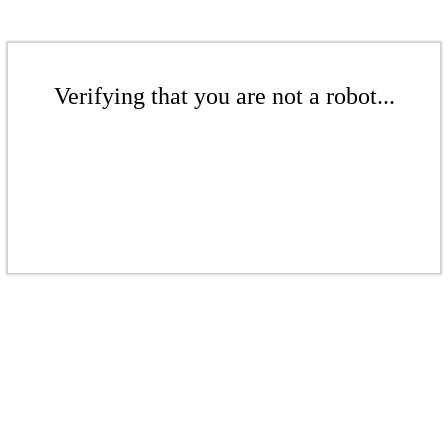
Verifying that you are not a robot...