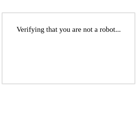
Verifying that you are not a robot...