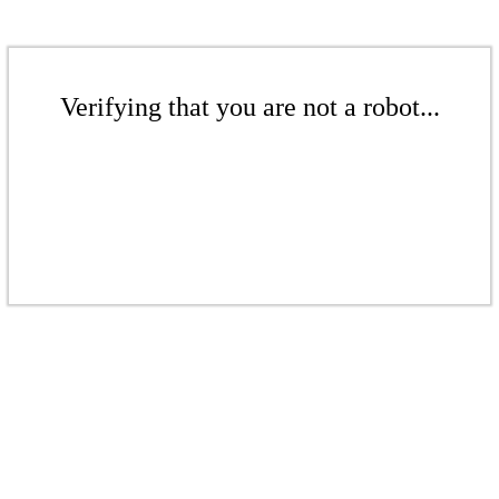
Verifying that you are not a robot...