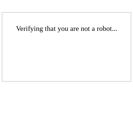
Verifying that you are not a robot...