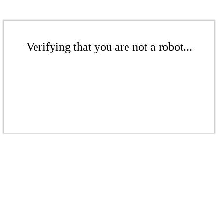
Verifying that you are not a robot...