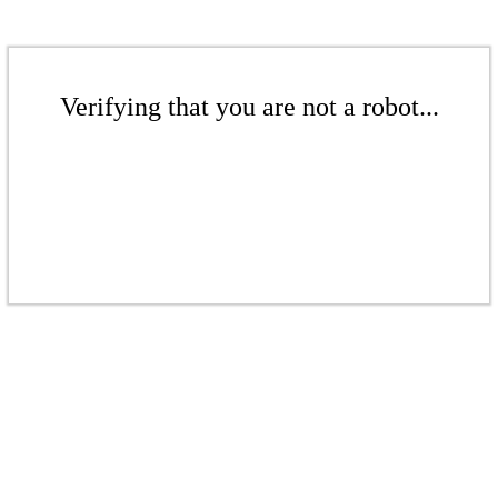
Verifying that you are not a robot...