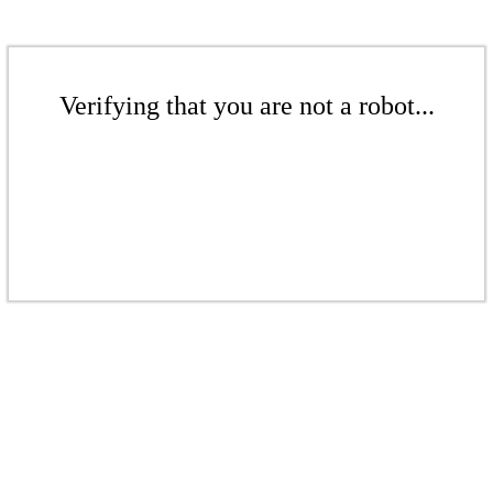
Verifying that you are not a robot...