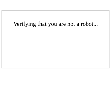
Verifying that you are not a robot...