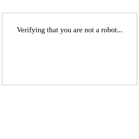
Verifying that you are not a robot...