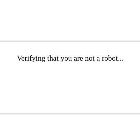
Verifying that you are not a robot...