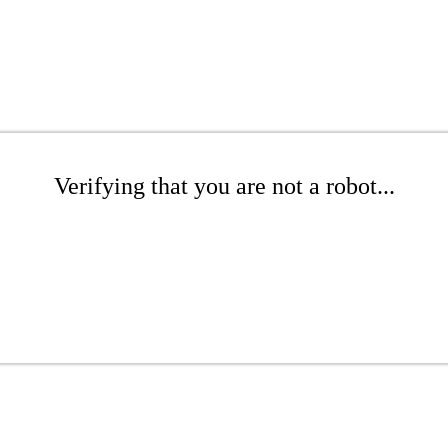
Verifying that you are not a robot...