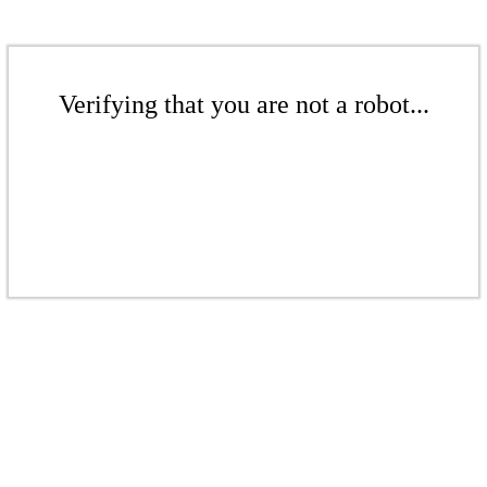
Verifying that you are not a robot...