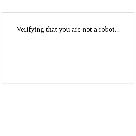
Verifying that you are not a robot...