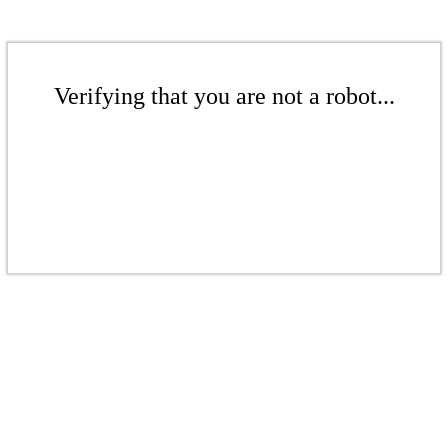
Verifying that you are not a robot...