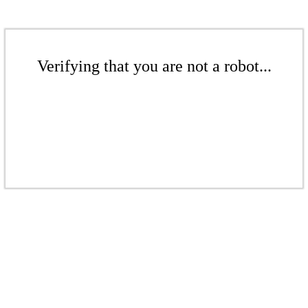
Verifying that you are not a robot...