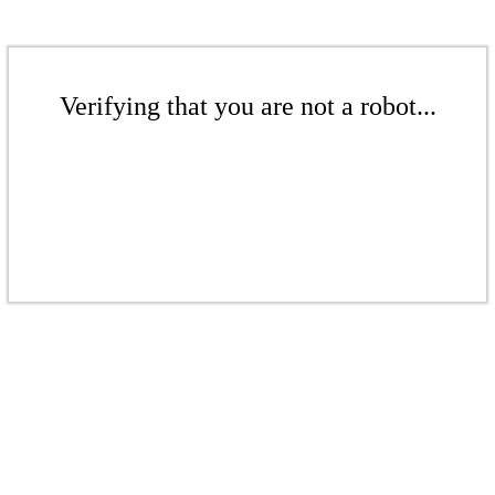
Verifying that you are not a robot...