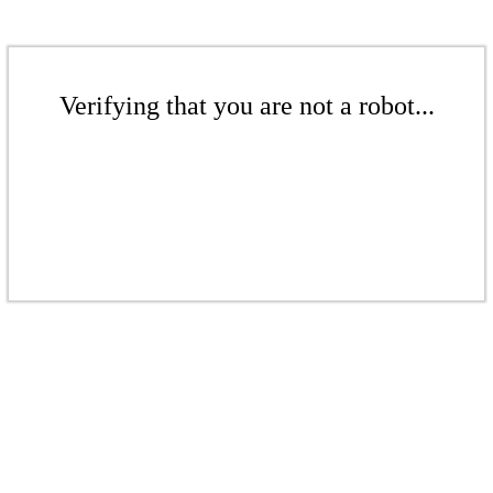
Verifying that you are not a robot...