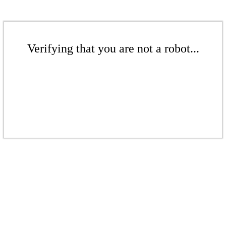
Verifying that you are not a robot...