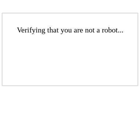
Verifying that you are not a robot...