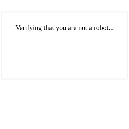
Verifying that you are not a robot...