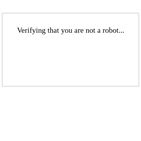
Verifying that you are not a robot...