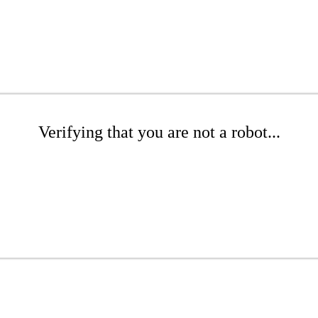
Verifying that you are not a robot...