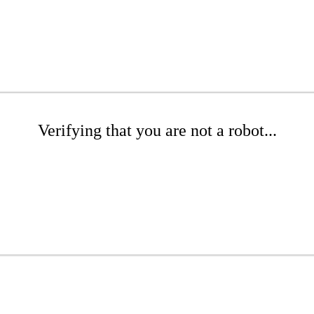
Verifying that you are not a robot...