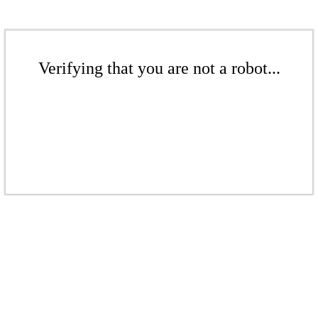
Verifying that you are not a robot...