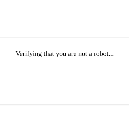
Verifying that you are not a robot...