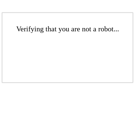
Verifying that you are not a robot...