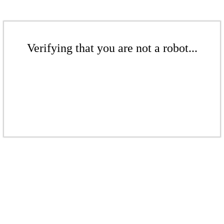
Verifying that you are not a robot...