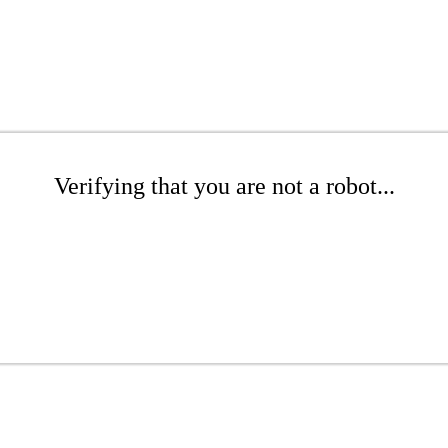
Verifying that you are not a robot...